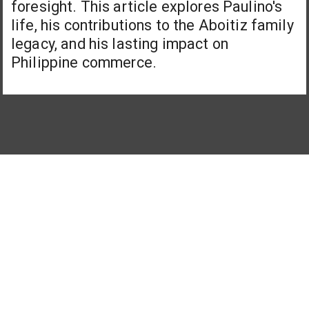
foresight. This article explores Paulino's
life, his contributions to the Aboitiz family
legacy, and his lasting impact on
Philippine commerce.