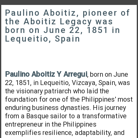
Paulino Aboitiz, pioneer of
the Aboitiz Legacy was
born on June 22, 1851 in
Lequeitio, Spain
Paulino Aboitiz Y Arregui
, born on June
22, 1851, in Lequeitio, Vizcaya, Spain, was
the visionary patriarch who laid the
foundation for one of the Philippines' most
enduring business dynasties. His journey
from a Basque sailor to a transformative
entrepreneur in the Philippines
exemplifies resilience, adaptability, and