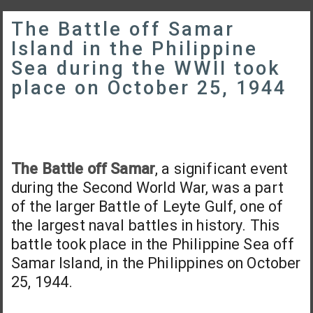
The Battle off Samar
Island in the Philippine
Sea during the WWII took
place on October 25, 1944
The Battle off Samar
, a significant event
during the Second World War, was a part
of the larger Battle of Leyte Gulf, one of
the largest naval battles in history. This
battle took place in the Philippine Sea off
Samar Island, in the Philippines on October
25, 1944.