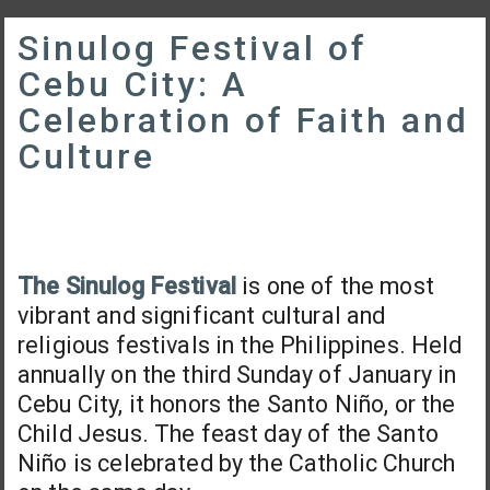
Sinulog Festival of
Cebu City: A
Celebration of Faith and
Culture
The Sinulog Festival
is one of the most
vibrant and significant cultural and
religious festivals in the Philippines. Held
annually on the third Sunday of January in
Cebu City, it honors the Santo Niño, or the
Child Jesus. The feast day of the Santo
Niño is celebrated by the Catholic Church