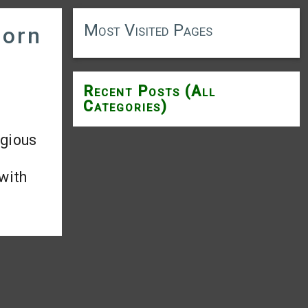
Most Visited Pages
born
Recent Posts (All
Categories)
igious
 with