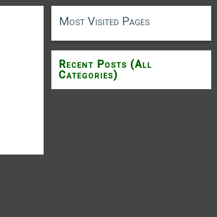
Most Visited Pages
Recent Posts (All
Categories)