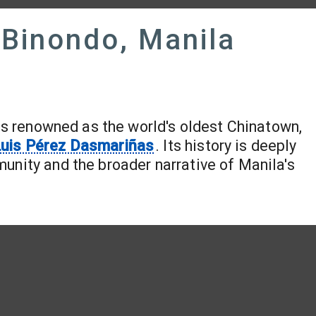
 Binondo, Manila
, is renowned as the world's oldest Chinatown,
uis Pérez Dasmariñas
. Its history is deeply
unity and the broader narrative of Manila's