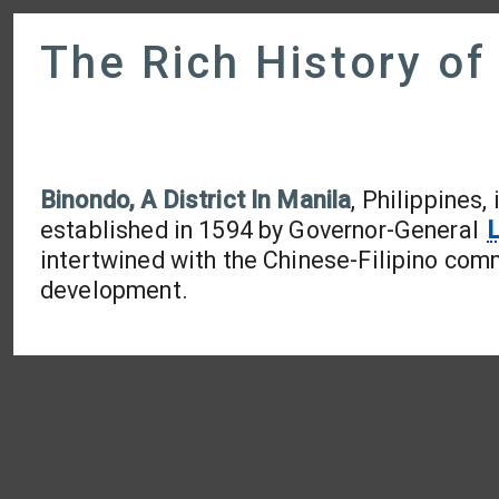
The Rich History of
Binondo, A District In Manila
, Philippines
established in 1594 by Governor-General
L
intertwined with the Chinese-Filipino comm
development.