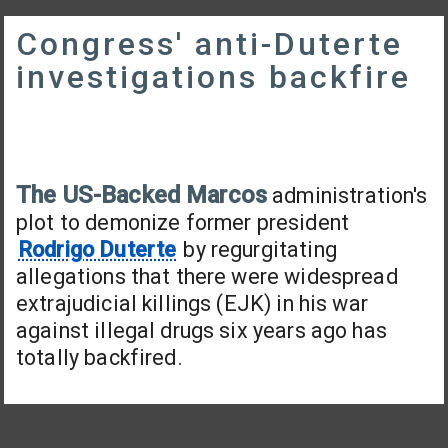
Congress' anti-Duterte
investigations backfire
The US-Backed Marcos
administration's
plot to demonize former president
Rodrigo Duterte
by regurgitating
allegations that there were widespread
extrajudicial killings (EJK) in his war
against illegal drugs six years ago has
totally backfired.