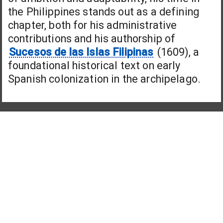
the Philippines stands out as a defining
chapter, both for his administrative
contributions and his authorship of
Sucesos de las Islas Filipinas
(1609), a
foundational historical text on early
Spanish colonization in the archipelago.