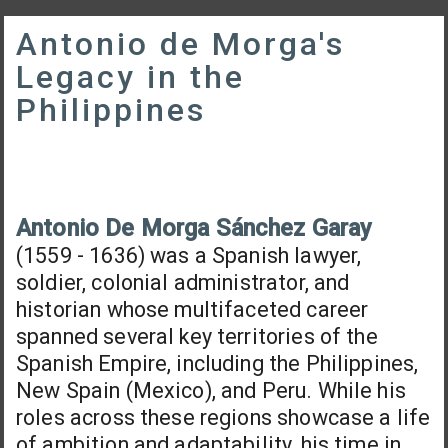
Antonio de Morga's
Legacy in the
Philippines
Antonio De Morga Sánchez Garay
(1559 - 1636) was a Spanish lawyer,
soldier, colonial administrator, and
historian whose multifaceted career
spanned several key territories of the
Spanish Empire, including the Philippines,
New Spain (Mexico), and Peru. While his
roles across these regions showcase a life
of ambition and adaptability, his time in