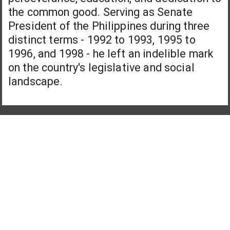
the common good. Serving as Senate
President of the Philippines during three
distinct terms - 1992 to 1993, 1995 to
1996, and 1998 - he left an indelible mark
on the country's legislative and social
landscape.