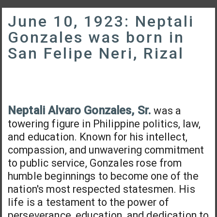
June 10, 1923: Neptali
Gonzales was born in
San Felipe Neri, Rizal
Neptali Alvaro Gonzales, Sr.
was a
towering figure in Philippine politics, law,
and education. Known for his intellect,
compassion, and unwavering commitment
to public service, Gonzales rose from
humble beginnings to become one of the
nation's most respected statesmen. His
life is a testament to the power of
perseverance, education, and dedication to