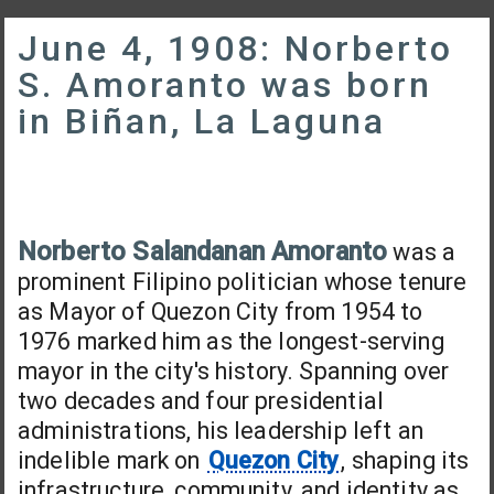
June 4, 1908: Norberto
S. Amoranto was born
in Biñan, La Laguna
Norberto Salandanan Amoranto
was a
prominent Filipino politician whose tenure
as Mayor of Quezon City from 1954 to
1976 marked him as the longest-serving
mayor in the city's history. Spanning over
two decades and four presidential
administrations, his leadership left an
indelible mark on
Quezon City
, shaping its
infrastructure, community, and identity as