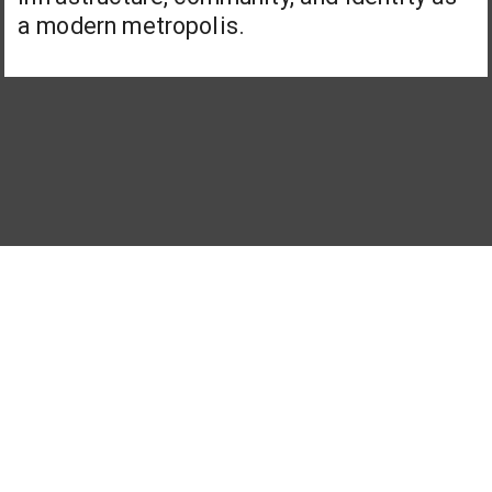
a modern metropolis.