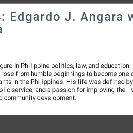
: Edgardo J. Angara 
a
ure in Philippine politics, law, and education.
he rose from humble beginnings to become one 
nts in the Philippines. His life was defined by
blic service, and a passion for improving the li
 and community development.