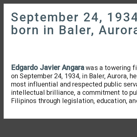
September 24, 1934
born in Baler, Auror
Edgardo Javier Angara
was a towering fig
on September 24, 1934, in Baler, Aurora, 
most influential and respected public serva
intellectual brilliance, a commitment to pu
Filipinos through legislation, education,