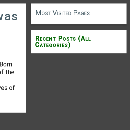
Most Visited Pages
was
Recent Posts (All
Categories)
 Born
of the
ves of