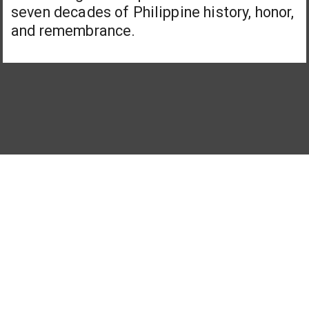
seven decades of Philippine history, honor,
and remembrance.