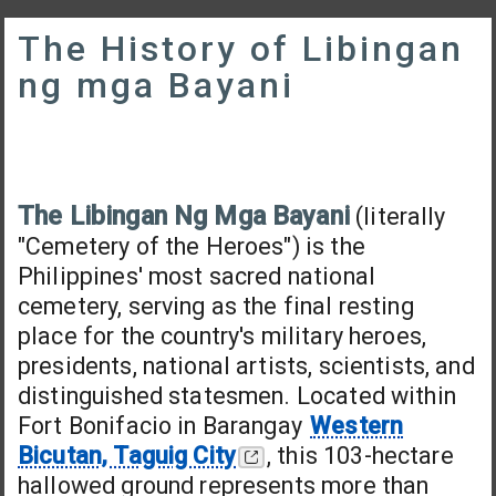
The History of Libingan
ng mga Bayani
The Libingan Ng Mga Bayani
(literally
"Cemetery of the Heroes") is the
Philippines' most sacred national
cemetery, serving as the final resting
place for the country's military heroes,
presidents, national artists, scientists, and
distinguished statesmen. Located within
Fort Bonifacio in Barangay
Western
Bicutan, Taguig City
, this 103-hectare
hallowed ground represents more than