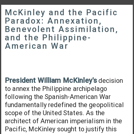
McKinley and the Pacific
Paradox: Annexation,
Benevolent Assimilation,
and the Philippine-
American War
President William McKinley's
decision
to annex the Philippine archipelago
following the Spanish-American War
fundamentally redefined the geopolitical
scope of the United States. As the
architect of American imperialism in the
Pacific, McKinley sought to justify this