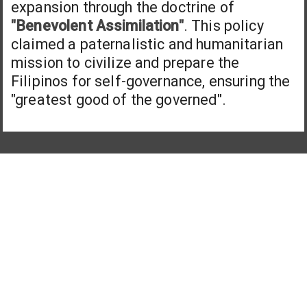
expansion through the doctrine of
"Benevolent Assimilation"
. This policy
claimed a paternalistic and humanitarian
mission to civilize and prepare the
Filipinos for self-governance, ensuring the
"greatest good of the governed".