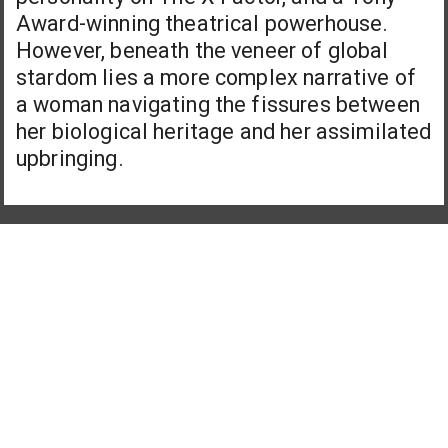
Award-winning theatrical powerhouse.
However, beneath the veneer of global
stardom lies a more complex narrative of
a woman navigating the fissures between
her biological heritage and her assimilated
upbringing.