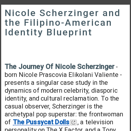
Nicole Scherzinger and
the Filipino-American
Identity Blueprint
The Journey Of Nicole Scherzinger
-
born Nicole Prascovia Elikolani Valiente -
presents a singular case study in the
dynamics of modern celebrity, diasporic
identity, and cultural reclamation. To the
casual observer, Scherzinger is the
archetypal pop superstar: the frontwoman
of
The Pussycat Dolls
, a television
personality on The X Factor, and a Tony