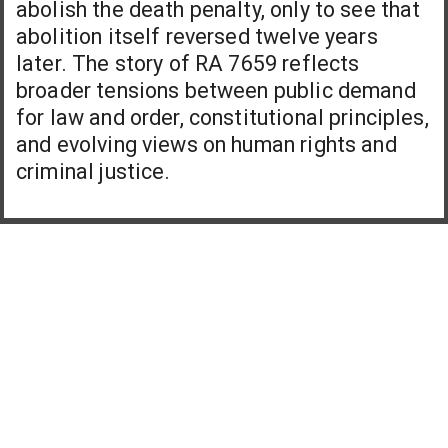
abolish the death penalty, only to see that
abolition itself reversed twelve years
later. The story of RA 7659 reflects
broader tensions between public demand
for law and order, constitutional principles,
and evolving views on human rights and
criminal justice.