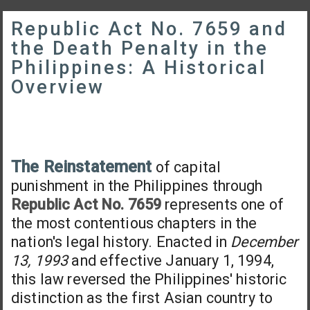
Republic Act No. 7659 and
the Death Penalty in the
Philippines: A Historical
Overview
The Reinstatement
of capital
punishment in the Philippines through
Republic Act No. 7659
represents one of
the most contentious chapters in the
nation's legal history. Enacted in
December
13, 1993
and effective January 1, 1994,
this law reversed the Philippines' historic
distinction as the first Asian country to