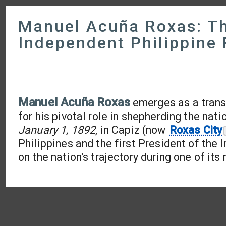
Manuel Acuña Roxas: The
Independent Philippine 
Manuel Acuña Roxas
emerges as a transf
for his pivotal role in shepherding the nat
January 1, 1892
, in Capiz (now
Roxas City
Philippines and the first President of the 
on the nation's trajectory during one of its 