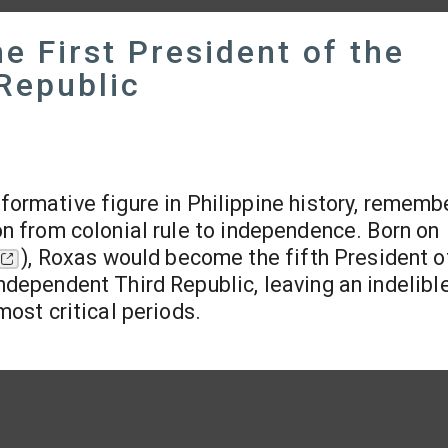
 First President of the
Republic
ormative figure in Philippine history, rememb
ion from colonial rule to independence. Born on
), Roxas would become the fifth President o
Independent Third Republic, leaving an indelibl
most critical periods.​