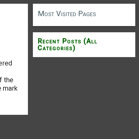
Most Visited Pages
Recent Posts (All
Categories)
ered
f the
e mark