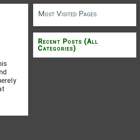
Most Visited Pages
Recent Posts (All
Categories)
his
and
merely
at