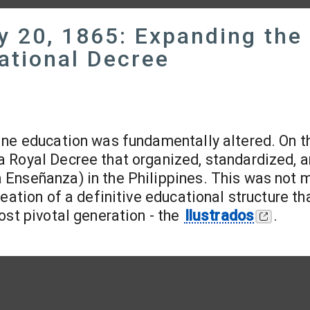
y 20, 1865: Expanding the
ational Decree
pine education was fundamentally altered. On t
a Royal Decree that organized, standardized, 
Enseñanza) in the Philippines. This was not 
eation of a definitive educational structure th
ost pivotal generation - the
Ilustrados
.