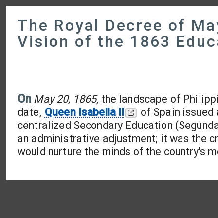
The Royal Decree of Ma
Vision of the 1863 Educ
On
May 20, 1865
, the landscape of Philip
date,
Queen Isabella II
of Spain issued 
centralized Secondary Education (Segunda 
an administrative adjustment; it was the cr
would nurture the minds of the country's m