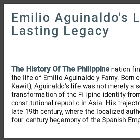
Emilio Aguinaldo's 
Lasting Legacy
The History Of The Philippine
nation fi
the life of Emilio Aguinaldo y Famy. Born 
Kawit), Aguinaldo's life was not merely a s
transformation of the Filipino identity from
constitutional republic in Asia. His traject
late 19th century, where the localized auth
four-century hegemony of the Spanish Emp