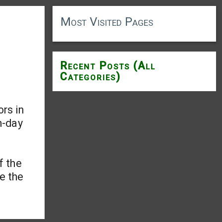
Most Visited Pages
Recent Posts (All
Categories)
rs in
-day
f the
ge the