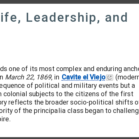
Life, Leadership, and
nds one of its most complex and enduring ancho
on
March 22, 1869
, in
Cavite el Viejo
(modern
equence of political and military events but a
 colonial subjects to the citizens of the first
ory reflects the broader socio-political shifts o
ority of the principalia class began to challen
ire.