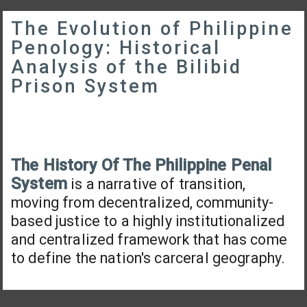
The Evolution of Philippine
Penology: Historical
Analysis of the Bilibid
Prison System
The History Of The Philippine Penal
System
is a narrative of transition,
moving from decentralized, community-
based justice to a highly institutionalized
and centralized framework that has come
to define the nation's carceral geography.