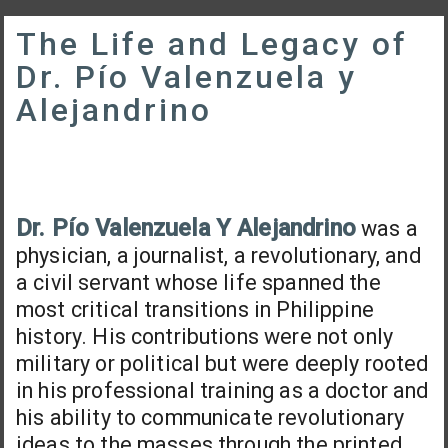
The Life and Legacy of
Dr. Pío Valenzuela y
Alejandrino
Dr. Pío Valenzuela Y Alejandrino
was a
physician, a journalist, a revolutionary, and
a civil servant whose life spanned the
most critical transitions in Philippine
history. His contributions were not only
military or political but were deeply rooted
in his professional training as a doctor and
his ability to communicate revolutionary
ideas to the masses through the printed