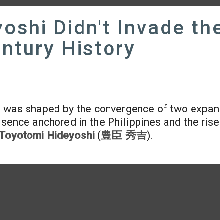
oshi Didn't Invade th
entury History
a was shaped by the convergence of two expan
esence anchored in the Philippines and the rise
Toyotomi Hideyoshi
(
豊臣 秀吉
).