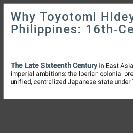
Why Toyotomi Hidey
Philippines: 16th‑C
The Late Sixteenth Century
in East Asi
imperial ambitions: the Iberian colonial pr
unified, centralized Japanese state under