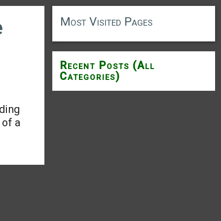
Most Visited Pages
e
Recent Posts (All
Categories)
ding
 of a