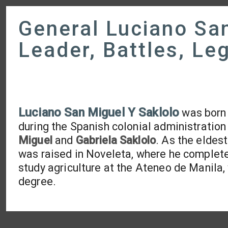
General Luciano San
Leader, Battles, Le
Luciano San Miguel Y Saklolo
was born
during the Spanish colonial administration
Miguel
and
Gabriela Saklolo
. As the eldes
was raised in Noveleta, where he complete
study agriculture at the Ateneo de Manila,
degree.