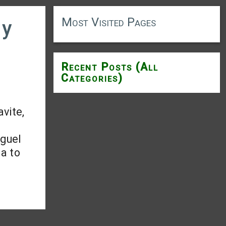
Most Visited Pages
ry
Recent Posts (All
Categories)
avite,
iguel
la to