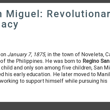
 Miguel: Revolutiona
gacy
 on
January 7, 1875
, in the town of Noveleta, C
 of the Philippines. He was born to
Regino San
t child and only son among five children, San M
d his early education. He later moved to Mani
 working to support himself while pursuing his