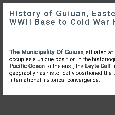
History of Guiuan, East
WWII Base to Cold War
The Municipality Of Guiuan
, situated a
occupies a unique position in the historio
Pacific Ocean
to the east, the
Leyte Gulf
t
geography has historically positioned the 
international historical convergence.