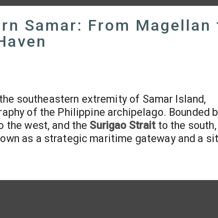
ern Samar: From Magellan 
 Haven
t the southeastern extremity of Samar Island,
graphy of the Philippine archipelago. Bounded b
o the west, and the
Surigao Strait
to the south, 
town as a strategic maritime gateway and a si