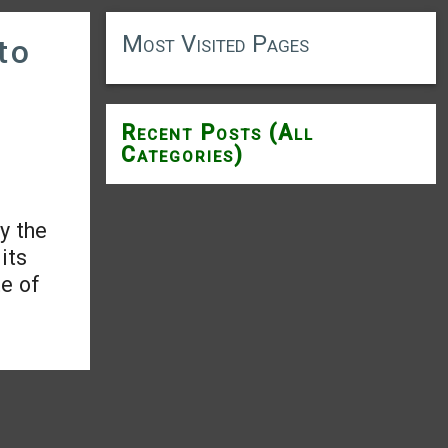
Most Visited Pages
to
Recent Posts (All
Categories)
y the
its
te of