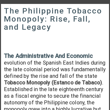
The Philippine Tobacco
Monopoly: Rise, Fall,
and Legacy
The Administrative And Economic
evolution of the Spanish East Indies during
the late colonial period was fundamentally
defined by the rise and fall of the state
Tobacco Monopoly (Estanco de Tabaco)
.
Established in the late eighteenth century
as a fiscal engine to secure the financial
autonomy of the Philippine colony, the
monopoly grew into a highly lucrative but