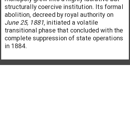
structurally coercive institution. Its formal
abolition, decreed by royal authority on
June 25, 1881
, initiated a volatile
transitional phase that concluded with the
complete suppression of state operations
in 1884.