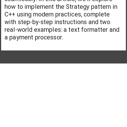
how to implement the Strategy pattern in
C++ using modern practices, complete
with step-by-step instructions and two
real-world examples: a text formatter and
a payment processor.