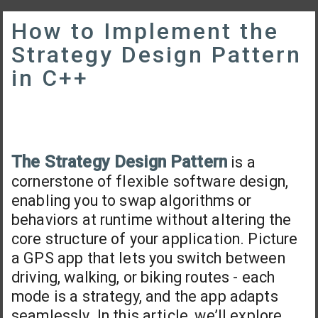
How to Implement the
Strategy Design Pattern
in C++
The Strategy Design Pattern
is a
cornerstone of flexible software design,
enabling you to swap algorithms or
behaviors at runtime without altering the
core structure of your application. Picture
a GPS app that lets you switch between
driving, walking, or biking routes - each
mode is a strategy, and the app adapts
seamlessly. In this article, we’ll explore