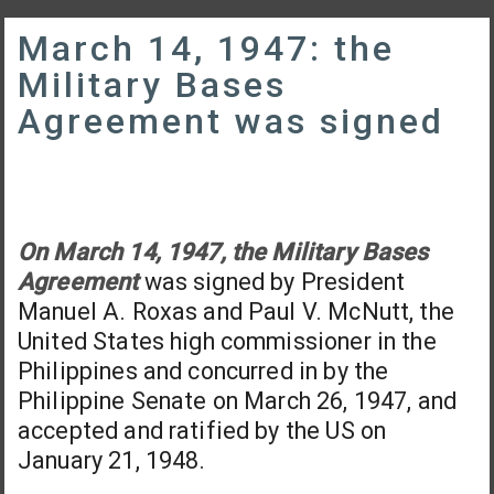
March 14, 1947: the
Military Bases
Agreement was signed
On March 14, 1947, the Military Bases
Agreement
was signed by President
Manuel A. Roxas and Paul V. McNutt, the
United States high commissioner in the
Philippines and concurred in by the
Philippine Senate on March 26, 1947, and
accepted and ratified by the US on
January 21, 1948.