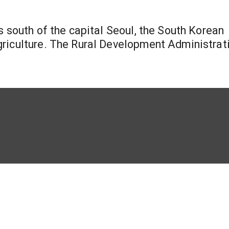
s south of the capital Seoul, the South Korean
griculture. The Rural Development Administrat