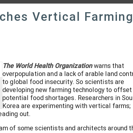
ches Vertical Farmin
The World Health Organization
warns that
overpopulation and a lack of arable land cont
to global food insecurity. So scientists are
developing new farming technology to offset
potential food shortages. Researchers in Sou
Korea are experimenting with vertical farms;
eading out.
ream of some scientists and architects around t