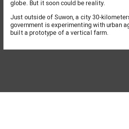
globe. But it soon could be reality.
Just outside of Suwon, a city 30-kilometer
government is experimenting with urban a
built a prototype of a vertical farm.