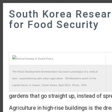
South Korea Resear
for Food Security
The Rural Development Administration has built a prototype of a vertical
farm - experimenting with urban agriculture - 30-kilometers south of the
capital Seoul, in Suwon, South Korea, April 2012. Photo, VOA.
gardens that go straight up, instead of spr
Agriculture in high-rise buildings is the d