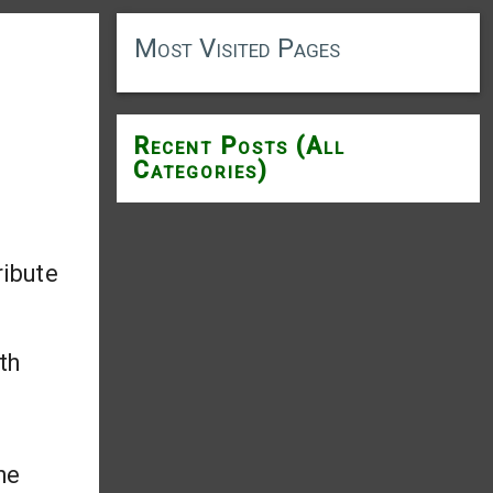
Most Visited Pages
g
Recent Posts (All
Categories)
ribute
th
he