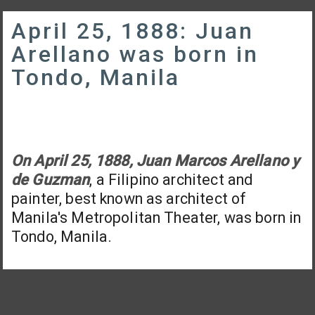
April 25, 1888: Juan
Arellano was born in
Tondo, Manila
On April 25, 1888, Juan Marcos Arellano y
de Guzman
, a Filipino architect and
painter, best known as architect of
Manila's Metropolitan Theater, was born in
Tondo, Manila.