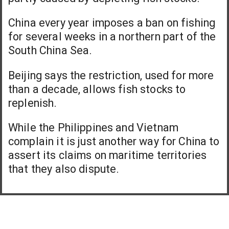
China every year imposes a ban on fishing
for several weeks in a northern part of the
South China Sea.
Beijing says the restriction, used for more
than a decade, allows fish stocks to
replenish.
While the Philippines and Vietnam
complain it is just another way for China to
assert its claims on maritime territories
that they also dispute.