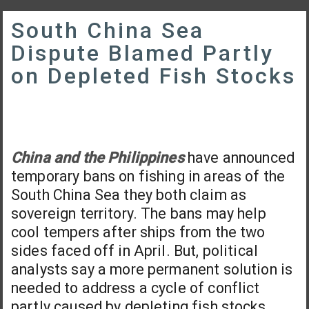
South China Sea
Dispute Blamed Partly
on Depleted Fish Stocks
China and the Philippines
have announced
temporary bans on fishing in areas of the
South China Sea they both claim as
sovereign territory. The bans may help
cool tempers after ships from the two
sides faced off in April. But, political
analysts say a more permanent solution is
needed to address a cycle of conflict
partly caused by depleting fish stocks.