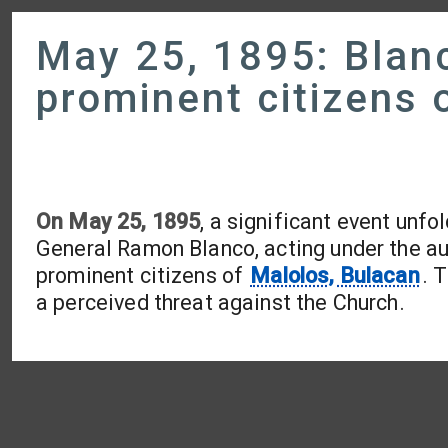
May 25, 1895: Blanc
prominent citizens 
On May 25, 1895
, a significant event unfo
General Ramon Blanco, acting under the aut
prominent citizens of
Malolos, Bulacan
. 
a perceived threat against the Church.