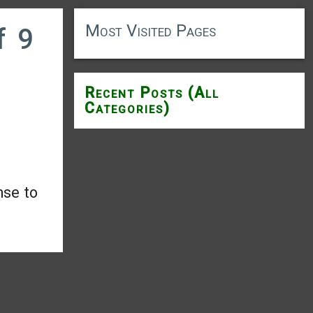
Most Visited Pages
f 9
Recent Posts (All
Categories)
nse to