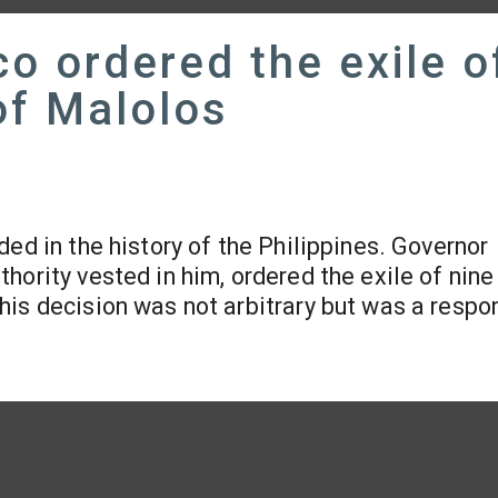
o ordered the exile o
of Malolos
lded in the history of the Philippines. Governor
hority vested in him, ordered the exile of nine
This decision was not arbitrary but was a respo