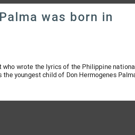
 Palma was born in
 who wrote the lyrics of the Philippine nationa
as the youngest child of Don Hermogenes Palm