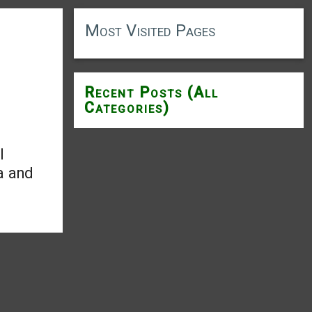
Most Visited Pages
Recent Posts (All
Categories)
l
a and