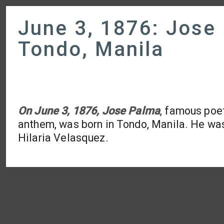
June 3, 1876: Jose
Tondo, Manila
On June 3, 1876, Jose Palma
, famous poet
anthem, was born in Tondo, Manila. He w
Hilaria Velasquez.