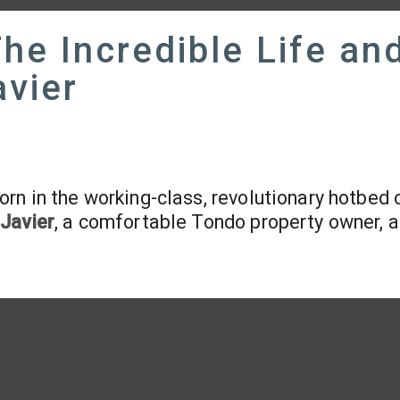
The Incredible Life an
avier
orn in the working-class, revolutionary hotbed 
Javier
, a comfortable Tondo property owner, 