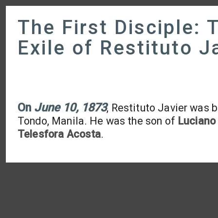
The First Disciple: 
Exile of Restituto J
On
June 10, 1873
, Restituto Javier was b
Tondo, Manila. He was the son of
Luciano 
Telesfora Acosta
.