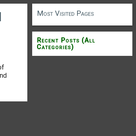
Most Visited Pages
d
Recent Posts (All
Categories)
of
and