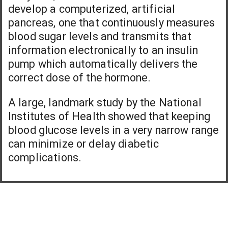
develop a computerized, artificial
pancreas, one that continuously measures
blood sugar levels and transmits that
information electronically to an insulin
pump which automatically delivers the
correct dose of the hormone.
A large, landmark study by the National
Institutes of Health showed that keeping
blood glucose levels in a very narrow range
can minimize or delay diabetic
complications.