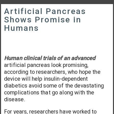
Artificial Pancreas
Shows Promise in
Humans
Human clinical trials of an advanced
artificial pancreas look promising,
according to researchers, who hope the
device will help insulin-dependent
diabetics avoid some of the devastating
complications that go along with the
disease.
For years, researchers have worked to