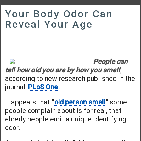
Your Body Odor Can
Reveal Your Age
People can
tell how old you are by how you smell
,
according to new research published in the
journal
PLoS One
.
It appears that “
old person smell
” some
people complain about is for real, that
elderly people emit a unique identifying
odor.