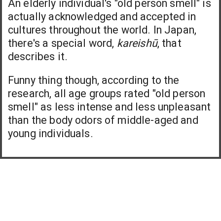
An elderly individual's "old person smell" is
actually acknowledged and accepted in
cultures throughout the world. In Japan,
there's a special word,
kareishū
, that
describes it.
Funny thing though, according to the
research, all age groups rated "old person
smell" as less intense and less unpleasant
than the body odors of middle-aged and
young individuals.