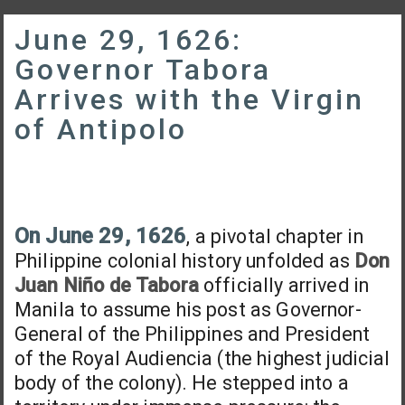
June 29, 1626:
Governor Tabora
Arrives with the Virgin
of Antipolo
On June 29, 1626
, a pivotal chapter in
Philippine colonial history unfolded as
Don
Juan Niño de Tabora
officially arrived in
Manila to assume his post as Governor-
General of the Philippines and President
of the Royal Audiencia (the highest judicial
body of the colony). He stepped into a