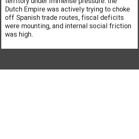
territory under immense pressure: the
Dutch Empire was actively trying to choke
off Spanish trade routes, fiscal deficits
were mounting, and internal social friction
was high.