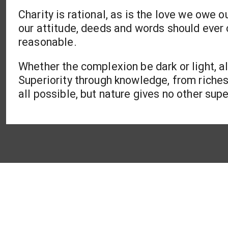
Charity is rational, as is the love we owe o
our attitude, deeds and words should ever
reasonable.
Whether the complexion be dark or light, a
Superiority through knowledge, from riche
all possible, but nature gives no other super