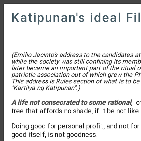
Katipunan's ideal Fi
(Emilio Jacinto's address to the candidates at 
while the society was still confining its memb
later became an important part of the ritual o
patriotic association out of which grew the Ph
This address is Rules section of what is to be
"Kartilya ng Katipunan".)
A life not consecrated to some rational
, l
tree that affords no shade, if it be not lik
Doing good for personal profit, and not for
good itself, is not goodness.