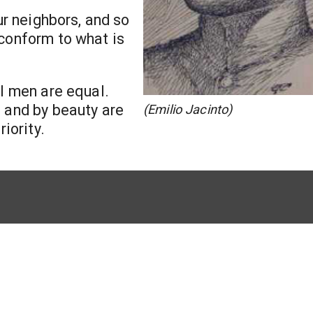
ur neighbors, and so
 conform to what is
ll men are equal.
s and by beauty are
(Emilio Jacinto)
iority.