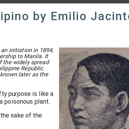
lipino by Emilio Jacin
an initiation in 1894,
ership to Manila. It
f the widely spread
ilippine Republic.
 known later as the
ofty purpose is like a
e a poisonous plant.
 the sake of the