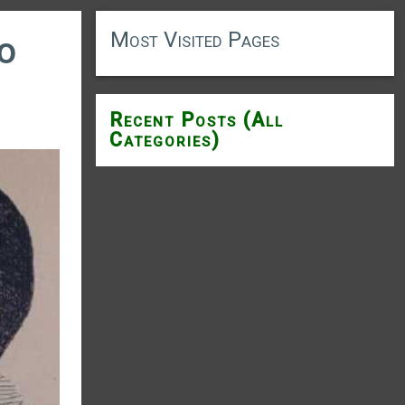
Most Visited Pages
to
Recent Posts (All
Categories)