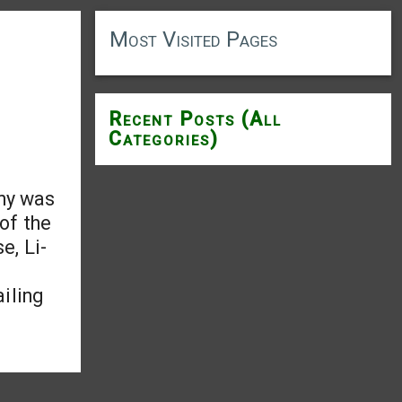
Most Visited Pages
Recent Posts (All
Categories)
ony was
 of the
e, Li-
iling