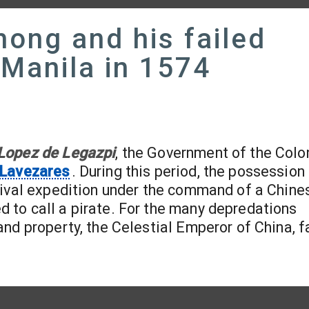
hong and his failed
 Manila in 1574
 Lopez de Legazpi
, the Government of the Col
 Lavezares
. During this period, the possession
ival expedition under the command of a Chines
to call a pirate. For the many depredations
nd property, the Celestial Emperor of China, fa