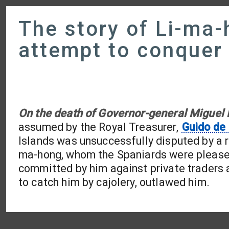
The story of Li-ma-
attempt to conquer
On the death of Governor-general Miguel
assumed by the Royal Treasurer,
Guido de
Islands was unsuccessfully disputed by a r
ma-hong, whom the Spaniards were pleased 
committed by him against private traders a
to catch him by cajolery, outlawed him.