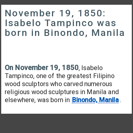
November 19, 1850:
Isabelo Tampinco was
born in Binondo, Manila
On November 19, 1850
, Isabelo
Tampinco, one of the greatest Filipino
wood sculptors who carved numerous
religious wood sculptures in Manila and
elsewhere, was born in
Binondo, Manila
.