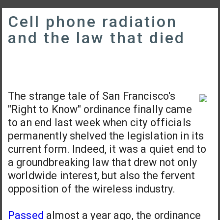
Cell phone radiation
and the law that died
The strange tale of San Francisco's
"Right to Know" ordinance finally came
to an end last week when city officials
permanently shelved the legislation in its
current form. Indeed, it was a quiet end to
a groundbreaking law that drew not only
worldwide interest, but also the fervent
opposition of the wireless industry.
Passed
almost a year ago, the ordinance