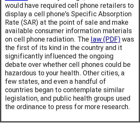
would have required cell phone retailers to
display a cell phone's Specific Absorption
Rate (SAR) at the point of sale and make
available consumer information materials
on cell phone radiation. The
law (PDF)
was
the first of its kind in the country and it
significantly influenced the ongoing
debate over whether cell phones could be
hazardous to your health. Other cities, a
few states, and even a handful of
countries began to contemplate similar
legislation, and public health groups used
the ordinance to press for more research.