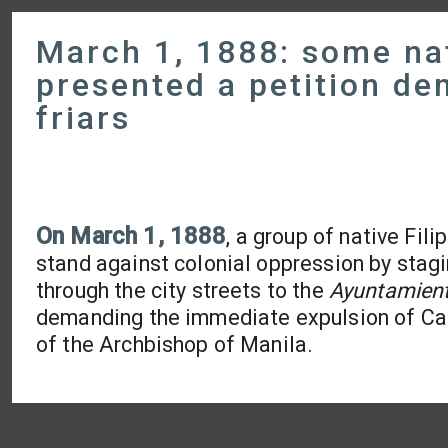
March 1, 1888: some nat
presented a petition de
friars
On
March 1, 1888
, a group of native Fil
stand against colonial oppression by stag
through the city streets to the
Ayuntamien
demanding the immediate expulsion of Cath
of the Archbishop of Manila.