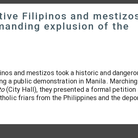
ive Filipinos and mestizo
manding explusion of the
ipinos and mestizos took a historic and dangero
ing a public demonstration in Manila. Marching
to
(City Hall), they presented a formal petition
olic friars from the Philippines and the depo