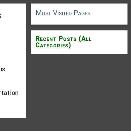
Most Visited Pages
s
Recent Posts (All
Categories)
us
rtation