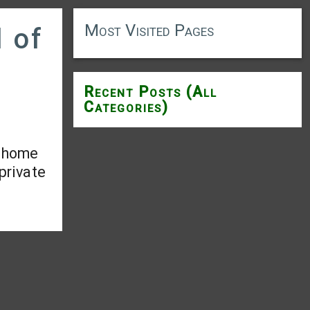
Most Visited Pages
d of
Recent Posts (All
Categories)
s home
 private