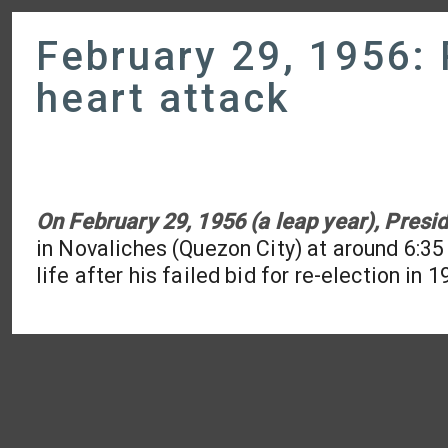
February 29, 1956: 
heart attack
On February 29, 1956 (a leap year), Presid
in Novaliches (Quezon City) at around 6:35 i
life after his failed bid for re-election in 1