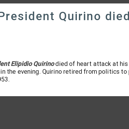
President Quirino die
ent Elipidio Quirino
died of heart attack at hi
n the evening. Quirino retired from politics to
953.