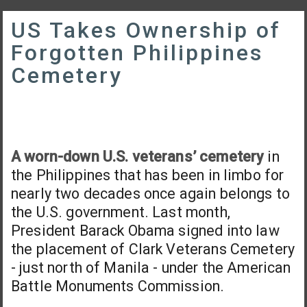
US Takes Ownership of
Forgotten Philippines
Cemetery
A worn-down U.S. veterans’ cemetery
in
the Philippines that has been in limbo for
nearly two decades once again belongs to
the U.S. government. Last month,
President Barack Obama signed into law
the placement of Clark Veterans Cemetery
- just north of Manila - under the American
Battle Monuments Commission.