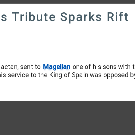
's Tribute Sparks Rift
Mactan, sent to
Magellan
one of his sons with 
is service to the King of Spain was opposed b