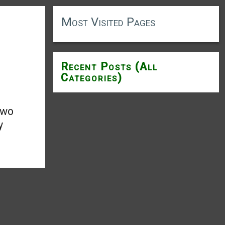
Most Visited Pages
Recent Posts (All
Categories)
two
y