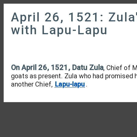
April 26, 1521: Zula
with Lapu-Lapu
On April 26, 1521, Datu Zula
, Chief of 
goats as present. Zula who had promised h
another Chief,
Lapu-lapu
.