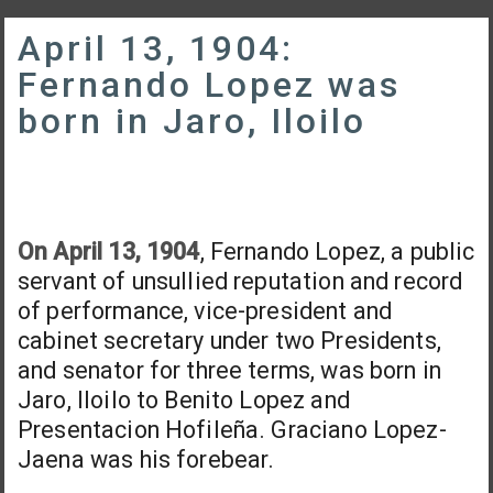
April 13, 1904:
Fernando Lopez was
born in Jaro, Iloilo
On April 13, 1904
, Fernando Lopez, a public
servant of unsullied reputation and record
of performance, vice-president and
cabinet secretary under two Presidents,
and senator for three terms, was born in
Jaro, Iloilo to Benito Lopez and
Presentacion Hofileña. Graciano Lopez-
Jaena was his forebear.