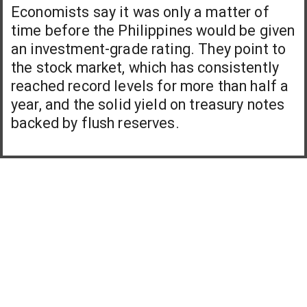
Economists say it was only a matter of
time before the Philippines would be given
an investment-grade rating. They point to
the stock market, which has consistently
reached record levels for more than half a
year, and the solid yield on treasury notes
backed by flush reserves.