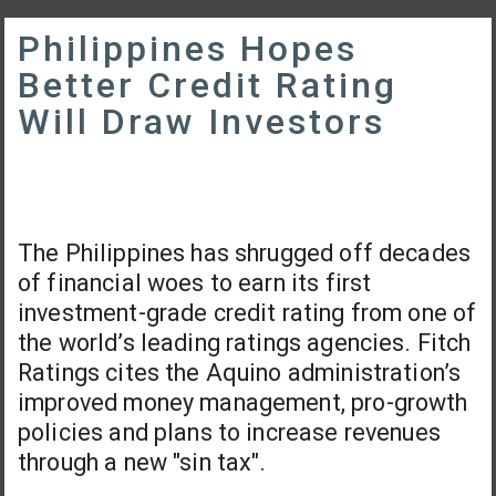
Philippines Hopes
Better Credit Rating
Will Draw Investors
The Philippines has shrugged off decades
of financial woes to earn its first
investment-grade credit rating from one of
the world’s leading ratings agencies. Fitch
Ratings cites the Aquino administration’s
improved money management, pro-growth
policies and plans to increase revenues
through a new "sin tax".