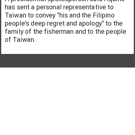
has sent a personal representative to
Taiwan to convey "his and the Filipino
people's deep regret and apology" to the
family of the fisherman and to the people
of Taiwan.