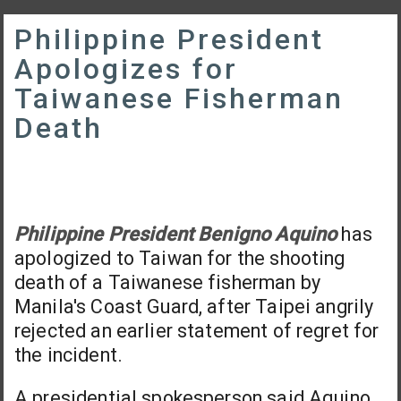
Philippine President
Apologizes for
Taiwanese Fisherman
Death
Philippine President Benigno Aquino
has
apologized to Taiwan for the shooting
death of a Taiwanese fisherman by
Manila's Coast Guard, after Taipei angrily
rejected an earlier statement of regret for
the incident.
A presidential spokesperson said Aquino