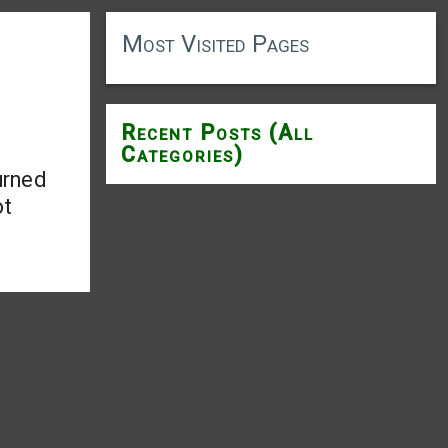
Most Visited Pages
Recent Posts (All
Categories)
urned
ot