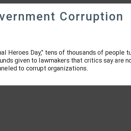
overnment Corruption
nal Heroes Day," tens of thousands of people t
unds given to lawmakers that critics say are n
neled to corrupt organizations.