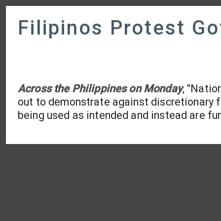
Filipinos Protest G
Across the Philippines on Monday
, "Natio
out to demonstrate against discretionary f
being used as intended and instead are fun