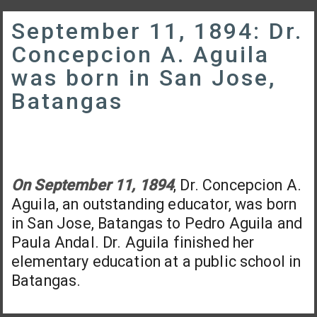
September 11, 1894: Dr.
Concepcion A. Aguila
was born in San Jose,
Batangas
On September 11, 1894
, Dr. Concepcion A.
Aguila, an outstanding educator, was born
in San Jose, Batangas to Pedro Aguila and
Paula Andal. Dr. Aguila finished her
elementary education at a public school in
Batangas.