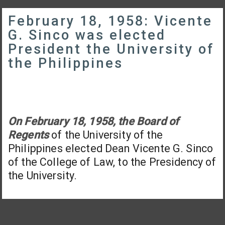
February 18, 1958: Vicente
G. Sinco was elected
President the University of
the Philippines
On February 18, 1958, the Board of
Regents
of the University of the
Philippines elected Dean Vicente G. Sinco
of the College of Law, to the Presidency of
the University.