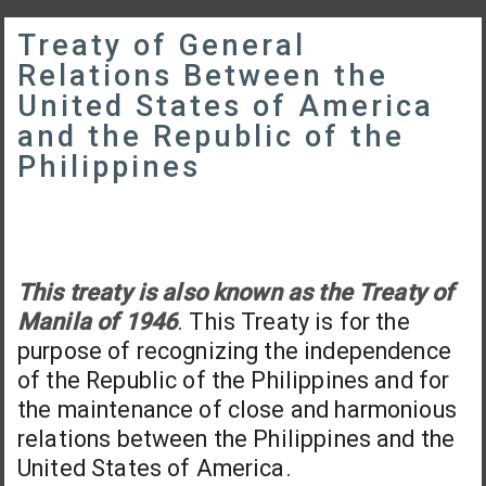
Treaty of General
Relations Between the
United States of America
and the Republic of the
Philippines
This treaty is also known as the Treaty of
Manila of 1946
. This Treaty is for the
purpose of recognizing the independence
of the Republic of the Philippines and for
the maintenance of close and harmonious
relations between the Philippines and the
United States of America.