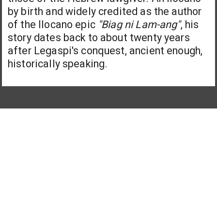
by birth and widely credited as the author
of the Ilocano epic
"Biag ni Lam-ang"
, his
story dates back to about twenty years
after Legaspi's conquest, ancient enough,
historically speaking.