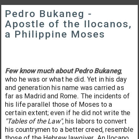
Pedro Bukaneg -
Apostle of the Ilocanos,
a Philippine Moses
Few know much about Pedro Bukaneg
,
who he was or what he did. Yet in his day
and generation his name was carried as
far as Madrid and Rome. The incidents of
his life parallel those of Moses to a
certain extent; even if he did not write the
"Tables of the Law"
, his labors to convert
his countrymen to a better creed, resemble
those of the Hebrew lawgiver. An Ilocano